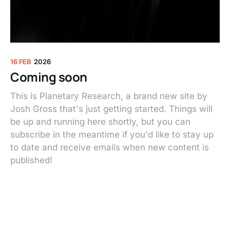
16 FEB
2026
Coming soon
This is Planetary Research, a brand new site by
Josh Gross that's just getting started. Things will
be up and running here shortly, but you can
subscribe in the meantime if you'd like to stay up
to date and receive emails when new content is
published!