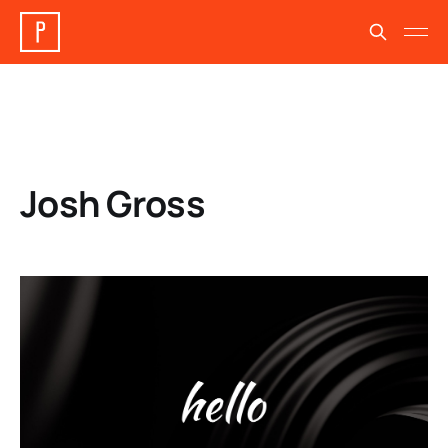
Josh Gross