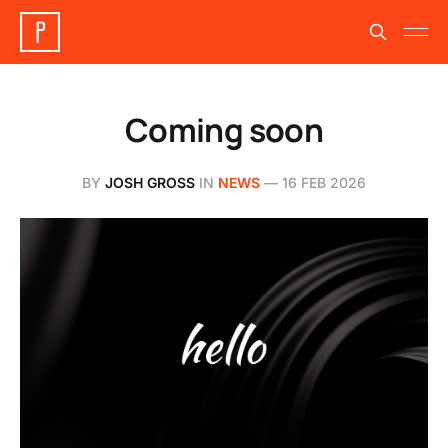
Coming soon
BY
JOSH GROSS
IN
NEWS
—
16 FEB 2026