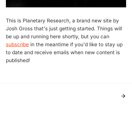
This is Planetary Research, a brand new site by
Josh Gross that's just getting started. Things will
be up and running here shortly, but you can
subscribe
in the meantime if you'd like to stay up
to date and receive emails when new content is
published!